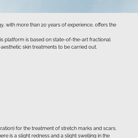
y, with more than 20 years of experience, offers the
 platform is based on state-of-the-art fractional
-aesthetic skin treatments to be carried out.
ation) for the treatment of stretch marks and scars.
there is a slight redness and a slight swelling in the