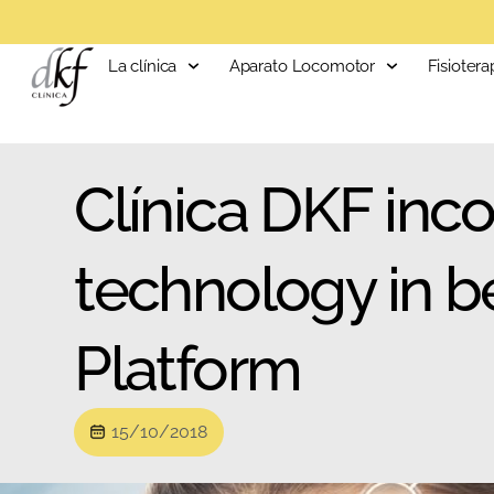
La clínica
Aparato Locomotor
Fisiotera
Clínica DKF inco
technology in b
Platform
15/10/2018