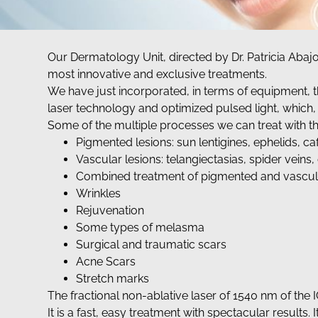
Our Dermatology Unit, directed by Dr. Patricia Abaj
most innovative and exclusive treatments.
We have just incorporated, in terms of equipment, t
laser technology and optimized pulsed light, which, d
Some of the multiple processes we can treat with th
Pigmented lesions: sun lentigines, ephelids, caf
Vascular lesions: telangiectasias, spider vein
Combined treatment of pigmented and vascula
Wrinkles
Rejuvenation
Some types of melasma
Surgical and traumatic scars
Acne Scars
Stretch marks
The fractional non-ablative laser of 1540 nm of the
It is a fast, easy treatment with spectacular results. It