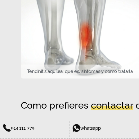
Tendinitis aquílea: qué es, síntomas y cómo tratarla
Como prefieres
contactar
c
914 111 779
whatsapp