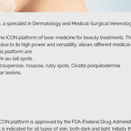
o, a specialist in Dermatology and Medical-Surgical Venerolog
he ICON platform of laser medicine for beauty treatments. This
ue to its high power and versatility, allows different medical
is platform are:
é-au-lait spots.
s, couperose, rosacea, ruby spots, Civatte poiquilodermia.
r lesions.
 ICON platform is approved by the FDA (Federal Drug Administr
 is indicated for all types of skin, both dark and light. Initially 