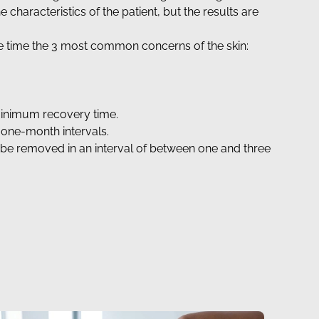
characteristics of the patient, but the results are
me time the 3 most common concerns of the skin:
a minimum recovery time.
 one-month intervals.
ll be removed in an interval of between one and three