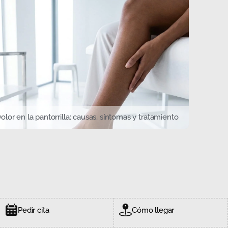
olor en la pantorrilla: causas, síntomas y tratamiento
Pedir cita
Cómo llegar