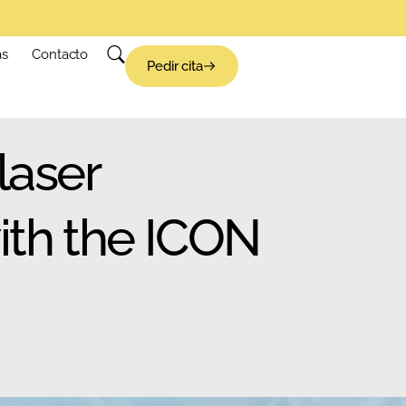
as
Contacto
Pedir cita
laser
ith the ICON