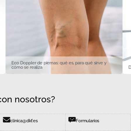
Eco Doppler de piernas: qué es, para qué sirve y
cómo se realiza
D
on nosotros?
clinica@dkf.es
Formularios