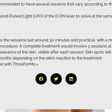
commended to have several sessions that vary according to the 
ized Pulsed Light (LPO) of the ICON laser to solve at the sa
t, as the sessions last around 30 minutes and practical, with 
 procedure. A complete treatment would involve 3 sessions at
arance of the skin, visible after each session. Skin spots wi
 months depending on the skin’s reaction to the treatment.
eel with ThreeForMe.»