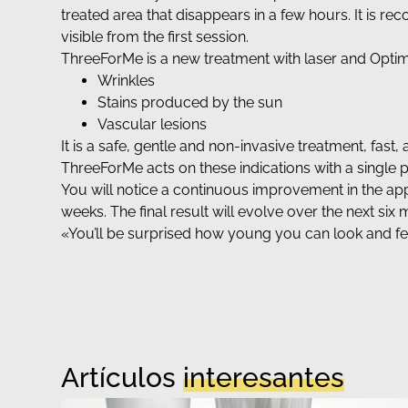
treated area that disappears in a few hours. It is re
visible from the first session.
ThreeForMe is a new treatment with laser and Optim
Wrinkles
Stains produced by the sun
Vascular lesions
It is a safe, gentle and non-invasive treatment, fas
ThreeForMe acts on these indications with a single
You will notice a continuous improvement in the appe
weeks. The final result will evolve over the next six
«You’ll be surprised how young you can look and f
Artículos
interesantes