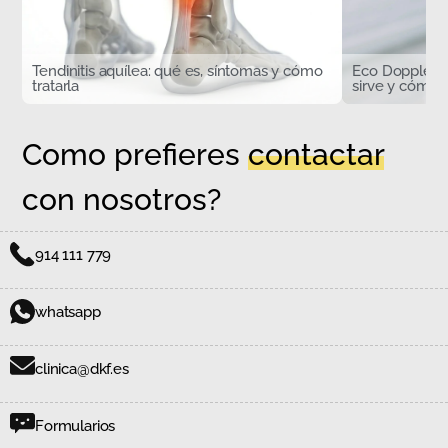
Tendinitis aquílea: qué es, síntomas y cómo
Eco Doppler d
tratarla
sirve y cómo s
Como prefieres
contactar
con nosotros?
914 111 779
whatsapp
clinica@dkf.es
Formularios