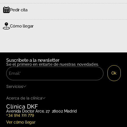
Pedir cita
Cómo llegar
Suscribete a la newsletter
Se el primero en entarte de nuestras novedades.
Servicios
Acerca de la clínica
Clínica DKF
Avenida Doctor Arce, 27 28002 Madrid
+34 914 111 779
Ver cómo llegar