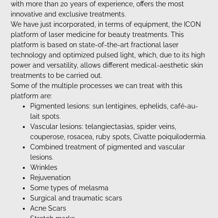
with more than 20 years of experience, offers the most
innovative and exclusive treatments.
We have just incorporated, in terms of equipment, the ICON
platform of laser medicine for beauty treatments. This
platform is based on state-of-the-art fractional laser
technology and optimized pulsed light, which, due to its high
power and versatility, allows different medical-aesthetic skin
treatments to be carried out.
Some of the multiple processes we can treat with this
platform are:
Pigmented lesions: sun lentigines, ephelids, café-au-
lait spots.
Vascular lesions: telangiectasias, spider veins,
couperose, rosacea, ruby spots, Civatte poiquilodermia.
Combined treatment of pigmented and vascular
lesions.
Wrinkles
Rejuvenation
Some types of melasma
Surgical and traumatic scars
Acne Scars