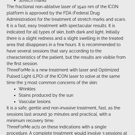
Stretch marks
The fractional non-ablative laser of 1540 nm of the ICON
platform is approved by the FDA (Federal Drug
Administration) for the treatment of stretch marks and scars.
It is a fast, easy treatment with spectacular results. It is
indicated for all types of skin, both dark and light. Initially
there is a slight redness and a slight swelling in the treated
area that disappears in a few hours. It is recommended to
have several sessions that vary according to the
characteristics of the patient, but the results are visible from
the first session.
ThreeForMe is a new treatment with laser and Optimized
Pulsed Light (LPO) of the ICON laser to solve at the same
time the 3 most common concerns of the skin:
Wrinkles
Stains produced by the sun
Vascular lesions
It is a safe, gentle and non-invasive treatment, fast, as the
sessions last around 30 minutes and practical, with a
minimum recovery time.
ThreeForMe acts on these indications with a single
procedure. A complete treatment would involve 3 sessions at