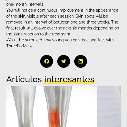
one-month intervals.
You will notice a continuous improvement in the appearance
of the skin, visible after each session. Skin spots will be
removed in an interval of between one and three weeks. The
final result will evolve over the next six months depending on
the skin’s reaction to the treatment.
«You’ll be surprised how young you can look and feel with
ThreeForMe.»
Artículos
interesantes