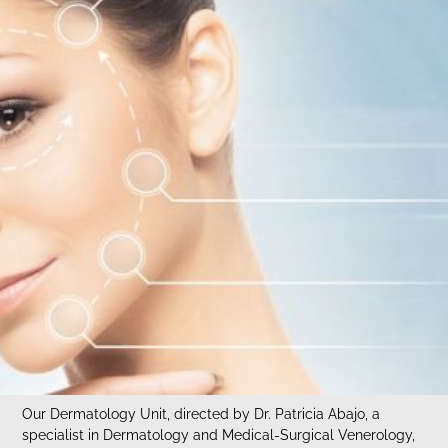
Our Dermatology Unit, directed by Dr. Patricia Abajo, a
specialist in Dermatology and Medical-Surgical Venerology,